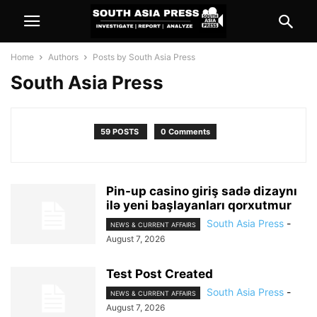
Home
Authors
Posts by South Asia Press
South Asia Press
59 POSTS
0 Comments
Pin-up casino giriş sadə dizaynı
ilə yeni başlayanları qorxutmur
South Asia Press
-
NEWS & CURRENT AFFAIRS
August 7, 2026
Test Post Created
South Asia Press
-
NEWS & CURRENT AFFAIRS
August 7, 2026