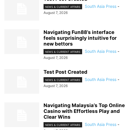
South Asia Press
-
NEWS & CURRENT AFFAIRS
August 7, 2026
Navigating Fun88’s interface
feels surprisingly intuitive for
new bettors
South Asia Press
-
NEWS & CURRENT AFFAIRS
August 7, 2026
Test Post Created
South Asia Press
-
NEWS & CURRENT AFFAIRS
August 7, 2026
Navigating Malaysia’s Top Online
Casino with Effortless Play and
Clear Wins
South Asia Press
-
NEWS & CURRENT AFFAIRS