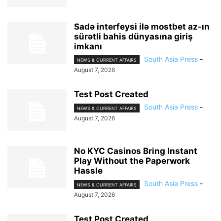
Sadə interfeysi ilə mostbet az-ın
sürətli bahis dünyasına giriş
imkanı
South Asia Press
-
NEWS & CURRENT AFFAIRS
August 7, 2026
Test Post Created
South Asia Press
-
NEWS & CURRENT AFFAIRS
August 7, 2026
No KYC Casinos Bring Instant
Play Without the Paperwork
Hassle
South Asia Press
-
NEWS & CURRENT AFFAIRS
August 7, 2026
Test Post Created