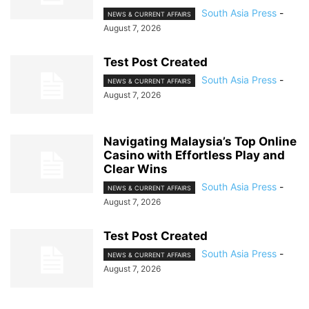
South Asia Press
-
NEWS & CURRENT AFFAIRS
August 7, 2026
Test Post Created
South Asia Press
-
NEWS & CURRENT AFFAIRS
August 7, 2026
Navigating Malaysia’s Top Online
Casino with Effortless Play and
Clear Wins
South Asia Press
-
NEWS & CURRENT AFFAIRS
August 7, 2026
Test Post Created
South Asia Press
-
NEWS & CURRENT AFFAIRS
August 7, 2026