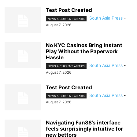
Test Post Created
South Asia Press
-
NEWS & CURRENT AFFAIRS
August 7, 2026
No KYC Casinos Bring Instant
Play Without the Paperwork
Hassle
South Asia Press
-
NEWS & CURRENT AFFAIRS
August 7, 2026
Test Post Created
South Asia Press
-
NEWS & CURRENT AFFAIRS
August 7, 2026
Navigating Fun88’s interface
feels surprisingly intuitive for
new bettors