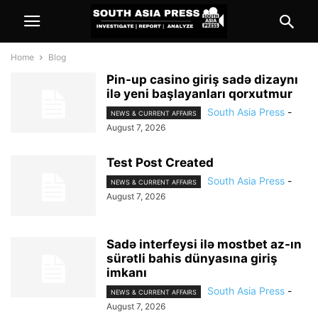
Home
Blog
Pin-up casino giriş sadə dizaynı
ilə yeni başlayanları qorxutmur
South Asia Press
-
NEWS & CURRENT AFFAIRS
August 7, 2026
Test Post Created
South Asia Press
-
NEWS & CURRENT AFFAIRS
August 7, 2026
Sadə interfeysi ilə mostbet az-ın
sürətli bahis dünyasına giriş
imkanı
South Asia Press
-
NEWS & CURRENT AFFAIRS
August 7, 2026