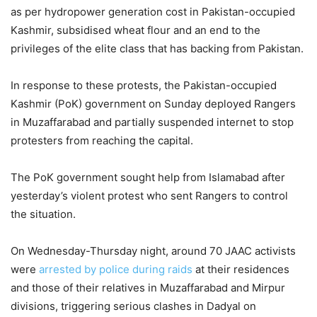
as per hydropower generation cost in Pakistan-occupied
Kashmir, subsidised wheat flour and an end to the
privileges of the elite class that has backing from Pakistan.
In response to these protests, the Pakistan-occupied
Kashmir (PoK) government on Sunday deployed Rangers
in Muzaffarabad and partially suspended internet to stop
protesters from reaching the capital.
The PoK government sought help from Islamabad after
yesterday’s violent protest who sent Rangers to control
the situation.
On Wednesday-Thursday night, around 70 JAAC activists
were
arrested by police during raids
at their residences
and those of their relatives in Muzaffarabad and Mirpur
divisions, triggering serious clashes in Dadyal on