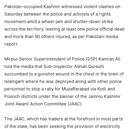
Pakistan-occupied Kashmir witnessed violent clashes on
Saturday between the police and activists of a rights
movement amid a wheel-jam and shutter-down strike
across the territory, leaving at least one police official dead
and more than 90 others injured, as per Pakistani media
report.
Mirpur Senior Superintendent of Police (SSP) Kamran Ali
told the media that Sub-inspector Adnan Qureshi
succumbed to a gunshot wound in the chest in the town of
Islamgarh where he was deployed along with other police
personnel to stop a rally for Muzaffarabad via Kotli and
Poonch districts under the banner of the Jammu Kashmir
Joint Awami Action Committee (JAAC).
The JAAC, which has traders at the forefront in most parts
of the state, has been seeking the provision of electricity