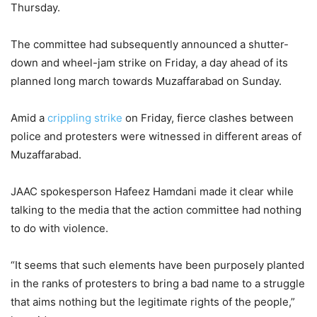
Thursday.
The committee had subsequently announced a shutter-
down and wheel-jam strike on Friday, a day ahead of its
planned long march towards Muzaffarabad on Sunday.
Amid a
crippling strike
on Friday, fierce clashes between
police and protesters were witnessed in different areas of
Muzaffarabad.
JAAC spokesperson Hafeez Hamdani made it clear while
talking to the media that the action committee had nothing
to do with violence.
“It seems that such elements have been purposely planted
in the ranks of protesters to bring a bad name to a struggle
that aims nothing but the legitimate rights of the people,”