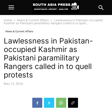
Home
News & Current Affairs
Lawlessness in Pakistan-occupied
Kashmir as Pakistani paramilitary Rangers called in to quell...
News & Current Affairs
Lawlessness in Pakistan-
occupied Kashmir as
Pakistani paramilitary
Rangers called in to quell
protests
May 12, 2024