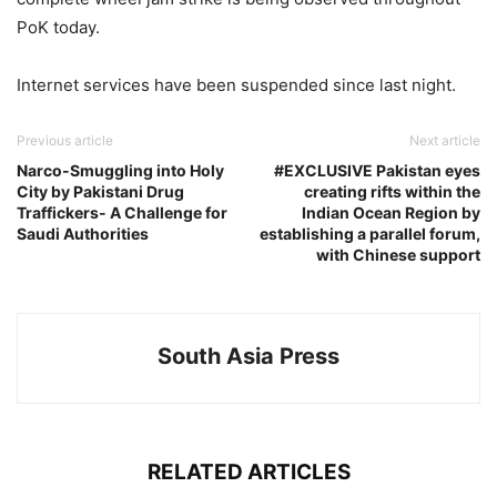
PoK today.
Internet services have been suspended since last night.
Previous article
Next article
Narco-Smuggling into Holy
#EXCLUSIVE Pakistan eyes
City by Pakistani Drug
creating rifts within the
Traffickers- A Challenge for
Indian Ocean Region by
Saudi Authorities
establishing a parallel forum,
with Chinese support
South Asia Press
RELATED ARTICLES