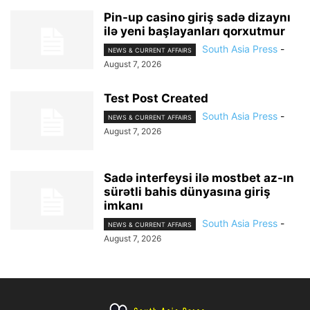
Pin-up casino giriş sadə dizaynı
ilə yeni başlayanları qorxutmur
South Asia Press
-
NEWS & CURRENT AFFAIRS
August 7, 2026
Test Post Created
South Asia Press
-
NEWS & CURRENT AFFAIRS
August 7, 2026
Sadə interfeysi ilə mostbet az-ın
sürətli bahis dünyasına giriş
imkanı
South Asia Press
-
NEWS & CURRENT AFFAIRS
August 7, 2026