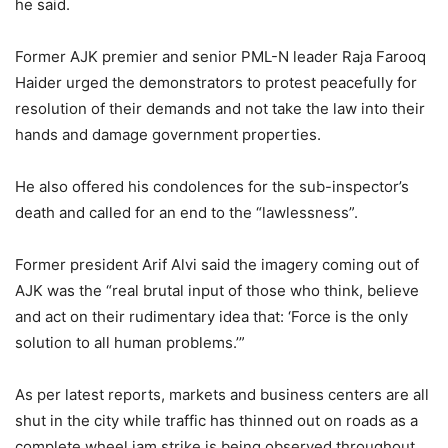
he said.
Former AJK premier and senior PML-N leader Raja Farooq
Haider urged the demonstrators to protest peacefully for
resolution of their demands and not take the law into their
hands and damage government properties.
He also offered his condolences for the sub-inspector’s
death and called for an end to the “lawlessness”.
Former president Arif Alvi said the imagery coming out of
AJK was the “real brutal input of those who think, believe
and act on their rudimentary idea that: ‘Force is the only
solution to all human problems.’”
As per latest reports, markets and business centers are all
shut in the city while traffic has thinned out on roads as a
complete wheel jam strike is being observed throughout