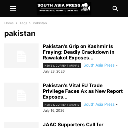
Home
Tags
Pakistan
pakistan
Pakistan’s Grip on Kashmir Is
Fraying: Deadly Crackdown in
Rawalakot Exposes...
South Asia Press
-
NEWS & CURRENT AFFAIRS
July 28, 2026
Pakistan’s Vital EU Trade
Privilege Faces Ax as New Report
Exposes...
South Asia Press
-
NEWS & CURRENT AFFAIRS
July 16, 2026
JAAC Supporters Call for