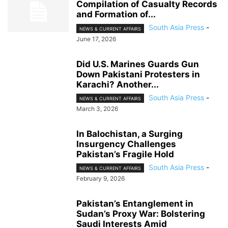
Compilation of Casualty Records
and Formation of...
South Asia Press
-
NEWS & CURRENT AFFAIRS
June 17, 2026
Did U.S. Marines Guards Gun
Down Pakistani Protesters in
Karachi? Another...
South Asia Press
-
NEWS & CURRENT AFFAIRS
March 3, 2026
In Balochistan, a Surging
Insurgency Challenges
Pakistan’s Fragile Hold
South Asia Press
-
NEWS & CURRENT AFFAIRS
February 9, 2026
Pakistan’s Entanglement in
Sudan’s Proxy War: Bolstering
Saudi Interests Amid