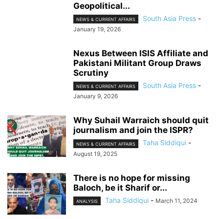
Geopolitical...
South Asia Press
-
NEWS & CURRENT AFFAIRS
January 19, 2026
Nexus Between ISIS Affiliate and
Pakistani Militant Group Draws
Scrutiny
South Asia Press
-
NEWS & CURRENT AFFAIRS
January 9, 2026
Why Suhail Warraich should quit
journalism and join the ISPR?
Taha Siddiqui
-
NEWS & CURRENT AFFAIRS
August 19, 2025
There is no hope for missing
Baloch, be it Sharif or...
Taha Siddiqui
-
March 11, 2024
ANALYSIS