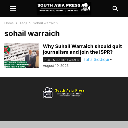
Home
Tags
Sohail warraich
sohail warraich
Why Suhail Warraich should quit
journalism and join the ISPR?
Taha Siddiqui
-
NEWS & CURRENT AFFAIRS
August 19, 2025