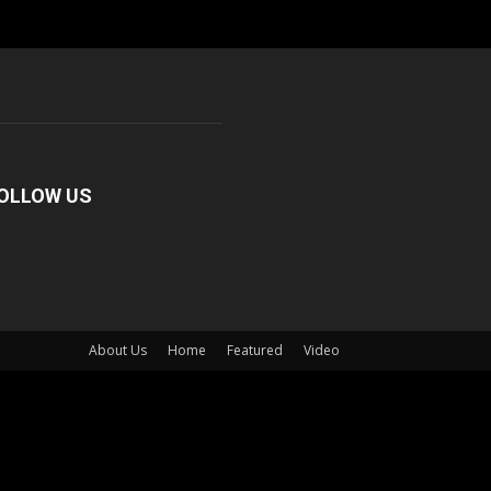
OLLOW US
About Us
Home
Featured
Video