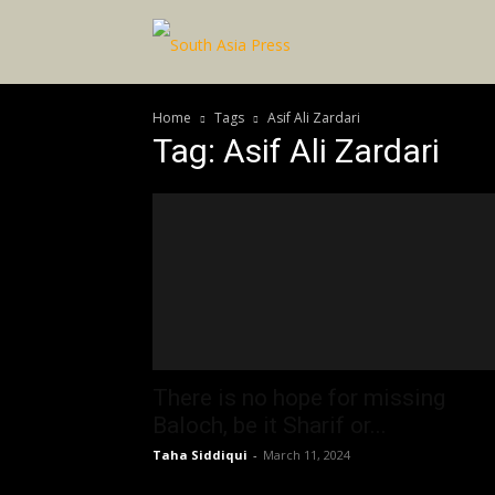
Home
Tags
Asif Ali Zardari
Tag: Asif Ali Zardari
There is no hope for missing
Baloch, be it Sharif or...
Taha Siddiqui
-
March 11, 2024