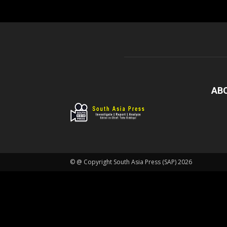
AB
© @ Copyright South Asia Press (SAP) 2026