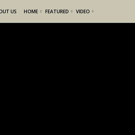
OUT US
HOME
FEATURED
VIDEO