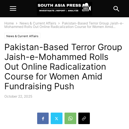
Home
News & Current Affairs
Pakistan-Based Terror Group Jaish-e-
Mohammed Rolls Out Online Radicalization Course for Women Amid...
News & Current Affairs
Pakistan-Based Terror Group
Jaish-e-Mohammed Rolls
Out Online Radicalization
Course for Women Amid
Fundraising Push
October 22, 2025