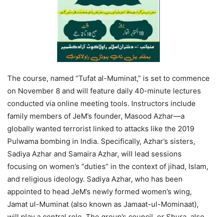
The course, named “Tufat al-Muminat,” is set to commence
on November 8 and will feature daily 40-minute lectures
conducted via online meeting tools. Instructors include
family members of JeM’s founder, Masood Azhar—a
globally wanted terrorist linked to attacks like the 2019
Pulwama bombing in India. Specifically, Azhar’s sisters,
Sadiya Azhar and Samaira Azhar, will lead sessions
focusing on women’s “duties” in the context of jihad, Islam,
and religious ideology. Sadiya Azhar, who has been
appointed to head JeM’s newly formed women’s wing,
Jamat ul-Muminat (also known as Jamaat-ul-Mominaat),
will play a central role. The group’s council, or Shura, also