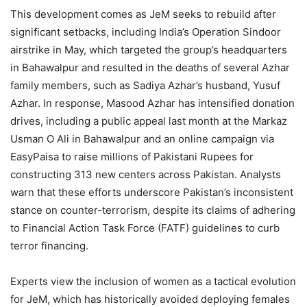
This development comes as JeM seeks to rebuild after
significant setbacks, including India’s Operation Sindoor
airstrike in May, which targeted the group’s headquarters
in Bahawalpur and resulted in the deaths of several Azhar
family members, such as Sadiya Azhar’s husband, Yusuf
Azhar. In response, Masood Azhar has intensified donation
drives, including a public appeal last month at the Markaz
Usman O Ali in Bahawalpur and an online campaign via
EasyPaisa to raise millions of Pakistani Rupees for
constructing 313 new centers across Pakistan. Analysts
warn that these efforts underscore Pakistan’s inconsistent
stance on counter-terrorism, despite its claims of adhering
to Financial Action Task Force (FATF) guidelines to curb
terror financing.
Experts view the inclusion of women as a tactical evolution
for JeM, which has historically avoided deploying females