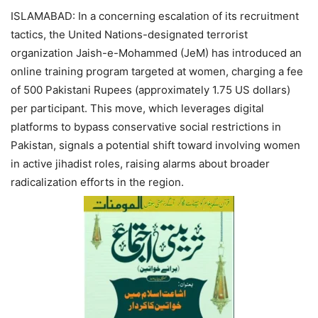
ISLAMABAD: In a concerning escalation of its recruitment
tactics, the United Nations-designated terrorist
organization Jaish-e-Mohammed (JeM) has introduced an
online training program targeted at women, charging a fee
of 500 Pakistani Rupees (approximately 1.75 US dollars)
per participant. This move, which leverages digital
platforms to bypass conservative social restrictions in
Pakistan, signals a potential shift toward involving women
in active jihadist roles, raising alarms about broader
radicalization efforts in the region.