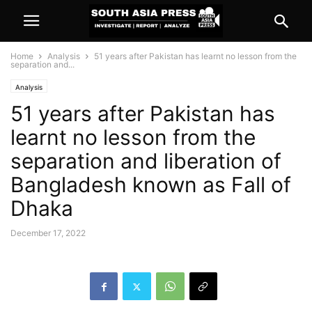
Home
Analysis
51 years after Pakistan has learnt no lesson from the
separation and...
Analysis
51 years after Pakistan has
learnt no lesson from the
separation and liberation of
Bangladesh known as Fall of
Dhaka
December 17, 2022