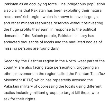
Pakistan as an occupying force. The indigenous population
also claims that Pakistan has been exploiting their natural
resources’ rich region which is known to have large gas
and other mineral resources reserves without reinvesting
the huge profits they earn. In response to the political
demands of the Baloch people, Pakistani military has
abducted thousands of locals and the mutilated bodies of
missing persons are found daily.
Secondly, the Pashtun region in the North-west part of the
country, are also facing state persecution, triggering an
ethnic movement in the region called the Pashtun Tahaffuz
Movement (PTM) which has repeatedly accused the
Pakistani military of oppressing the locals using different
tactics including militant groups to target kill those who
ask for their rights.