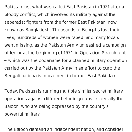
Pakistan lost what was called East Pakistan in 1971 after a
bloody conflict, which involved its military against the
separatist fighters from the former East Pakistan, now
known as Bangladesh. Thousands of Bengalis lost their
lives, hundreds of women were raped, and many locals
went missing, as the Pakistan Army unleashed a campaign
of terror at the beginning of 1971, in Operation Searchlight
– which was the codename for a planned military operation
carried out by the Pakistan Army in an effort to curb the
Bengali nationalist movement in former East Pakistan.
Today, Pakistan is running multiple similar secret military
operations against different ethnic groups, especially the
Baloch, who are being oppressed by the country’s
powerful military.
The Baloch demand an independent nation, and consider