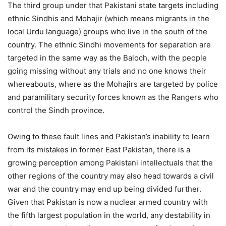
The third group under that Pakistani state targets including
ethnic Sindhis and Mohajir (which means migrants in the
local Urdu language) groups who live in the south of the
country. The ethnic Sindhi movements for separation are
targeted in the same way as the Baloch, with the people
going missing without any trials and no one knows their
whereabouts, where as the Mohajirs are targeted by police
and paramilitary security forces known as the Rangers who
control the Sindh province.
Owing to these fault lines and Pakistan’s inability to learn
from its mistakes in former East Pakistan, there is a
growing perception among Pakistani intellectuals that the
other regions of the country may also head towards a civil
war and the country may end up being divided further.
Given that Pakistan is now a nuclear armed country with
the fifth largest population in the world, any destability in