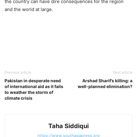
the country can have dire consequences for the region
and the world at large.
Previous article
Next article
Pakistan in desperate need
Arshad Sharif’s killing: a
of international aid as it fails
well-planned elimination?
to weather the storm of
climate crisis
Taha Siddiqui
https://www.southasiapress.org