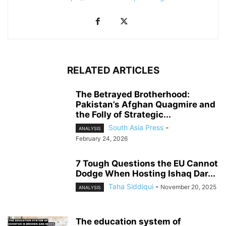
RELATED ARTICLES
The Betrayed Brotherhood:
Pakistan’s Afghan Quagmire and
the Folly of Strategic...
South Asia Press
-
ANALYSIS
February 24, 2026
7 Tough Questions the EU Cannot
Dodge When Hosting Ishaq Dar...
Taha Siddiqui
-
November 20, 2025
ANALYSIS
The education system of